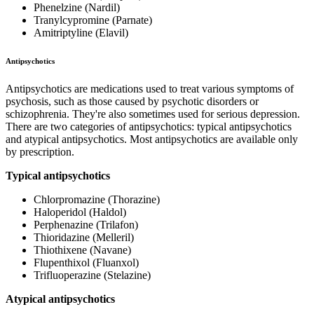
Phenelzine (Nardil)
Tranylcypromine (Parnate)
Amitriptyline (Elavil)
Antipsychotics
Antipsychotics are medications used to treat various symptoms of
psychosis, such as those caused by psychotic disorders or
schizophrenia. They're also sometimes used for serious depression.
There are two categories of antipsychotics: typical antipsychotics
and atypical antipsychotics. Most antipsychotics are available only
by prescription.
Typical antipsychotics
Chlorpromazine (Thorazine)
Haloperidol (Haldol)
Perphenazine (Trilafon)
Thioridazine (Melleril)
Thiothixene (Navane)
Flupenthixol (Fluanxol)
Trifluoperazine (Stelazine)
Atypical antipsychotics