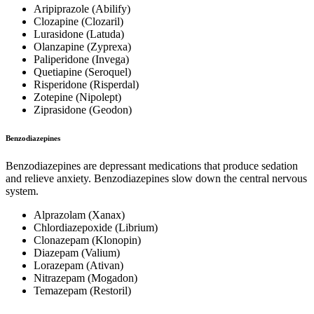
Aripiprazole (Abilify)
Clozapine (Clozaril)
Lurasidone (Latuda)
Olanzapine (Zyprexa)
Paliperidone (Invega)
Quetiapine (Seroquel)
Risperidone (Risperdal)
Zotepine (Nipolept)
Ziprasidone (Geodon)
Benzodiazepines
Benzodiazepines are depressant medications that produce sedation
and relieve anxiety. Benzodiazepines slow down the central nervous
system.
Alprazolam (Xanax)
Chlordiazepoxide (Librium)
Clonazepam (Klonopin)
Diazepam (Valium)
Lorazepam (Ativan)
Nitrazepam (Mogadon)
Temazepam (Restoril)