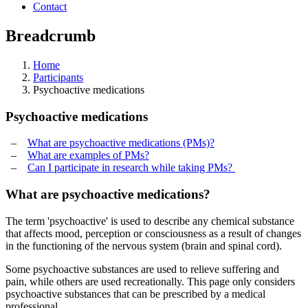
Contact
Breadcrumb
Home
Participants
Psychoactive medications
Psychoactive medications
–
What are psychoactive medications (PMs)?
–
What are examples of PMs?
–
Can I participate in research while taking PMs?
What are psychoactive medications?
The term 'psychoactive' is used to describe any chemical substance
that affects mood, perception or consciousness as a result of changes
in the functioning of the nervous system (brain and spinal cord).
Some psychoactive substances are used to relieve suffering and
pain, while others are used recreationally. This page only considers
psychoactive substances that can be prescribed by a medical
professional.