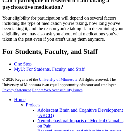
Can I participate in research if I am taking a
psychoactive medication?
Your eligibility for participation will depend on several factors,
including the type of medication you're taking, how long you've
been taking it, and the reason you're taking it. In determining your
eligibility, we may also ask you about what medications you've
taken in the past even if you aren't using them anymore.
For Students, Faculty, and Staff
One Stop
MyU
: For Students, Faculty, and Staff
©
2026
Regents of the
University of Minnesota
. All rights reserved. The
University of Minnesota is an equal opportunity educator and employer.
Privacy Statement
Report Web Accessibility Issues
Home
Projects
Adolescent Brain and Cognitive Development
(ABCD)
Neurobehavioral Impacts of Medical Cannabis
on Pain