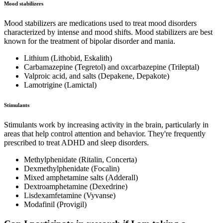
Mood stabilizers
Mood stabilizers are medications used to treat mood disorders
characterized by intense and mood shifts. Mood stabilizers are best
known for the treatment of bipolar disorder and mania.
Lithium (Lithobid, Eskalith)
Carbamazepine (Tegretol) and oxcarbazepine (Trileptal)
Valproic acid, and salts (Depakene, Depakote)
Lamotrigine (Lamictal)
Stimulants
Stimulants work by increasing activity in the brain, particularly in
areas that help control attention and behavior. They're frequently
prescribed to treat ADHD and sleep disorders.
Methylphenidate (Ritalin, Concerta)
Dexmethylphenidate (Focalin)
Mixed amphetamine salts (Adderall)
Dextroamphetamine (Dexedrine)
Lisdexamfetamine (Vyvanse)
Modafinil (Provigil)