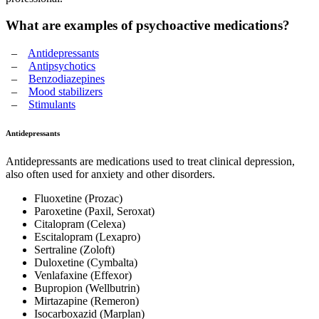
What are examples of psychoactive medications?
–
Antidepressants
–
Antipsychotics
–
Benzodiazepines
–
Mood stabilizers
–
Stimulants
Antidepressants
Antidepressants are medications used to treat clinical depression,
also often used for anxiety and other disorders.
Fluoxetine (Prozac)
Paroxetine (Paxil, Seroxat)
Citalopram (Celexa)
Escitalopram (Lexapro)
Sertraline (Zoloft)
Duloxetine (Cymbalta)
Venlafaxine (Effexor)
Bupropion (Wellbutrin)
Mirtazapine (Remeron)
Isocarboxazid (Marplan)