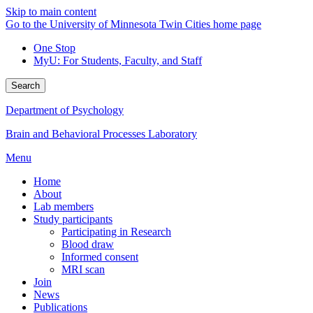
Skip to main content
Go to the University of Minnesota Twin Cities home page
One Stop
MyU
: For Students, Faculty, and Staff
Search
Department of Psychology
Brain and Behavioral Processes Laboratory
Menu
Home
About
Lab members
Study participants
Participating in Research
Blood draw
Informed consent
MRI scan
Join
News
Publications